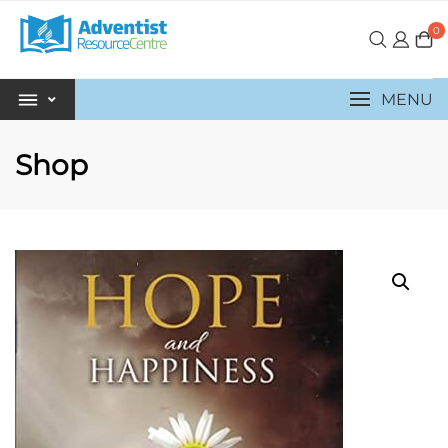
0
MENU
Shop