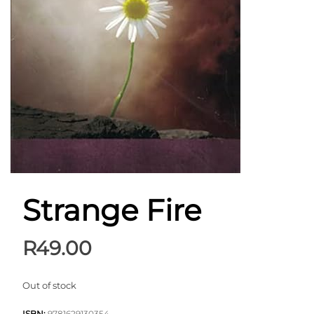
Strange Fire
R
49.00
Out of stock
ISBN:
9781629130354