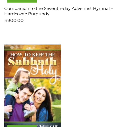
Companion to the Seventh-day Adventist Hymnal –
Hardcover: Burgundy
R
300.00