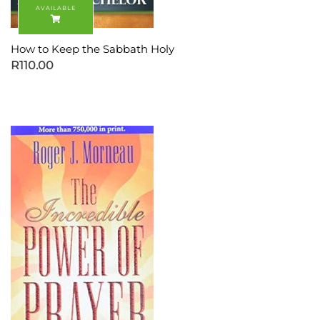
How to Keep the Sabbath Holy
R
110.00