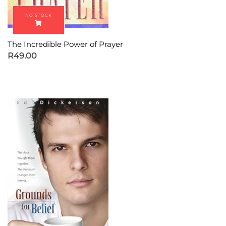
The Incredible Power of Prayer
R
49.00