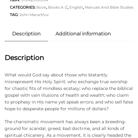
CATEGORIES:
Book
,
Books A-Z
,
English
,
Manuals And Bible Studies
TAG:
John Macarthur
Description
Additional information
Description
What would God say about those who blatantly
misrepresent His Holy Spirit; who exchange true worship
for chaotic fits of mindless ecstasy; who replace the biblical
gospel with vain illusions of health and wealth; who claim
to prophesy in His name yet speak errors; and who sell false
hope to desperate people for millions of dollars?
The charismatic movement has always been a breeding-
ground for scandal, greed, bad doctrine, and all kinds of
spiritual chicanery. As a movement, it is clearly headed the