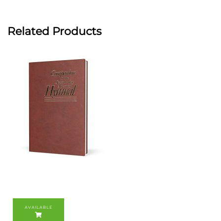
Related Products