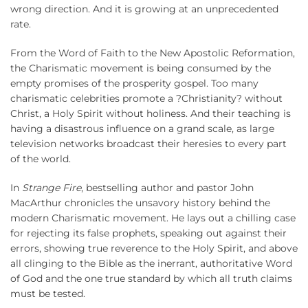
wrong direction. And it is growing at an unprecedented
rate.
From the Word of Faith to the New Apostolic Reformation,
the Charismatic movement is being consumed by the
empty promises of the prosperity gospel. Too many
charismatic celebrities promote a ?Christianity? without
Christ, a Holy Spirit without holiness. And their teaching is
having a disastrous influence on a grand scale, as large
television networks broadcast their heresies to every part
of the world.
In
Strange Fire
, bestselling author and pastor John
MacArthur chronicles the unsavory history behind the
modern Charismatic movement. He lays out a chilling case
for rejecting its false prophets, speaking out against their
errors, showing true reverence to the Holy Spirit, and above
all clinging to the Bible as the inerrant, authoritative Word
of God and the one true standard by which all truth claims
must be tested.