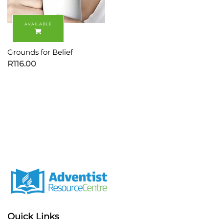
Grounds for Belief
R
116.00
Quick Links