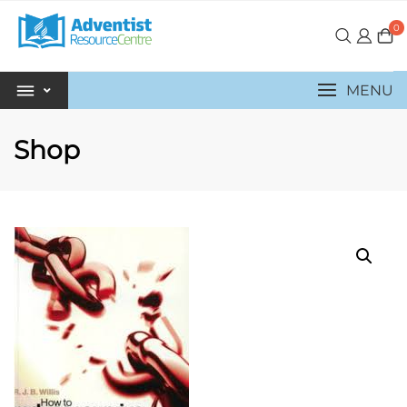
0
MENU
Shop