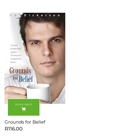
Grounds for Belief
R
116.00