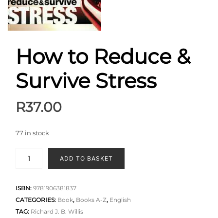
How to Reduce &
Survive Stress
R
37.00
77 in stock
ADD TO BASKET
ISBN:
9781906381837
CATEGORIES:
Book
,
Books A-Z
,
English
TAG:
Richard J. B. Willis