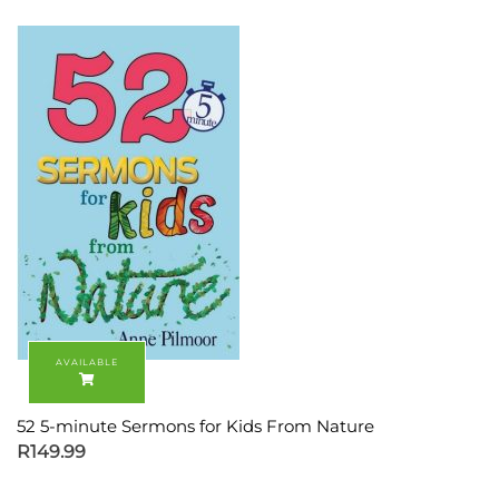
52 5-minute Sermons for Kids From Nature
R
149.99