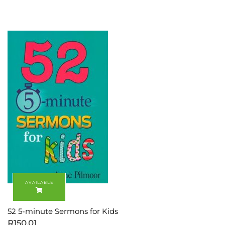
52 5-minute Sermons for Kids
R
150.01