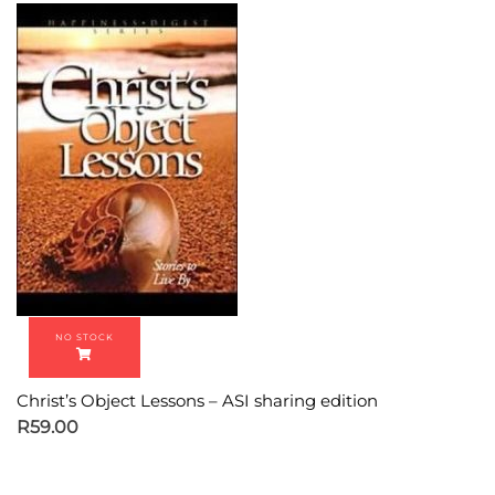
Christ’s Object Lessons – ASI sharing edition
R
59.00