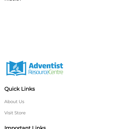
Quick Links
About Us
Visit Store
Important Links