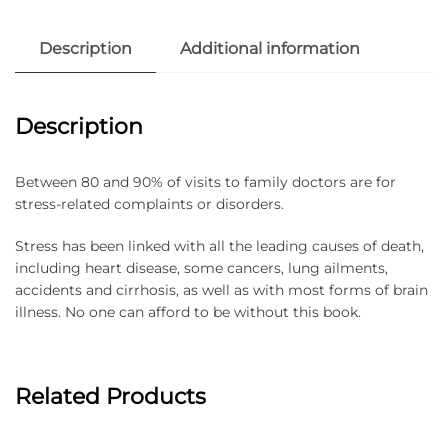
Description
Additional information
Description
Between 80 and 90% of visits to family doctors are for
stress-related complaints or disorders.
Stress has been linked with all the leading causes of death,
including heart disease, some cancers, lung ailments,
accidents and cirrhosis, as well as with most forms of brain
illness. No one can afford to be without this book.
Related Products