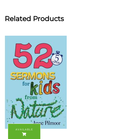
Related Products