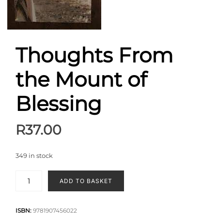
Thoughts From
the Mount of
Blessing
R
37.00
349 in stock
ADD TO BASKET
ISBN:
9781907456022