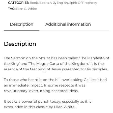
CATEGORIES:
Book
,
Books A-Z
,
English
,
Spirit Of Prophecy
TAG:
Ellen G. White
Description
Additional information
Description
The Sermon on the Mount has been called ‘The Manifesto of
the King’ and ‘The Magna Carta of the Kingdom.’ It is the
essence of the teaching of Jesus presented to His disciples.
To those who heard it on the hill overlooking Galilee it had
an immediate impact. In some respects it was
revolutionary, overturning accepted ideas.
It packs a powerful punch today, especially as it is
expounded in this classic by Ellen White.