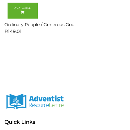
Ordinary People / Generous God
R
149.01
Quick Links