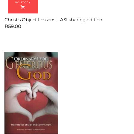
Christ’s Object Lessons – ASI sharing edition
R
59.00