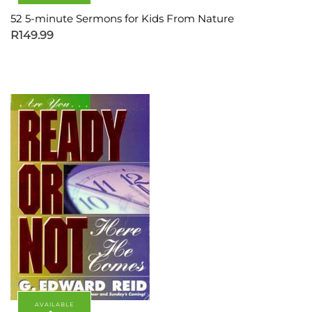
52 5-minute Sermons for Kids From Nature
R
149.99