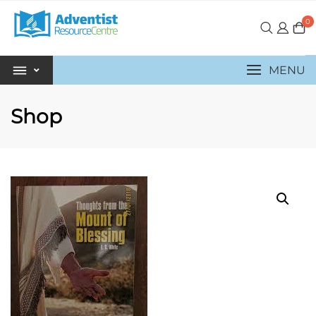
0
MENU
Shop