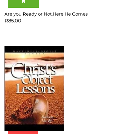
Are you Ready or Not,Here He Comes
R
85.00