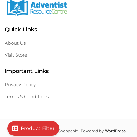
Quick Links
About Us
Visit Store
Important Links
Privacy Policy
Terms & Conditions
Product Filter
Copyright © 2026 Hello Shoppable. Powered by
WordPress