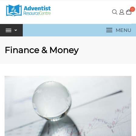
0
MENU
Finance & Money