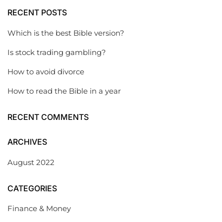
RECENT POSTS
Which is the best Bible version?
Is stock trading gambling?
How to avoid divorce
How to read the Bible in a year
RECENT COMMENTS
ARCHIVES
August 2022
CATEGORIES
Finance & Money