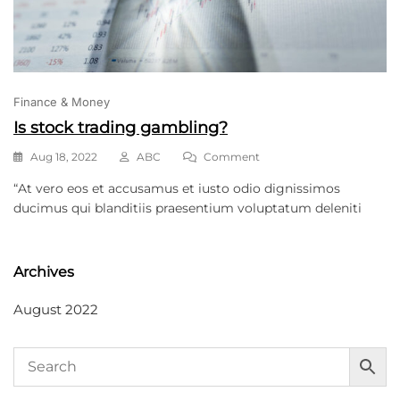
Finance & Money
Is stock trading gambling?
Aug 18, 2022
ABC
Comment
“At vero eos et accusamus et iusto odio dignissimos
ducimus qui blanditiis praesentium voluptatum deleniti
Archives
August 2022