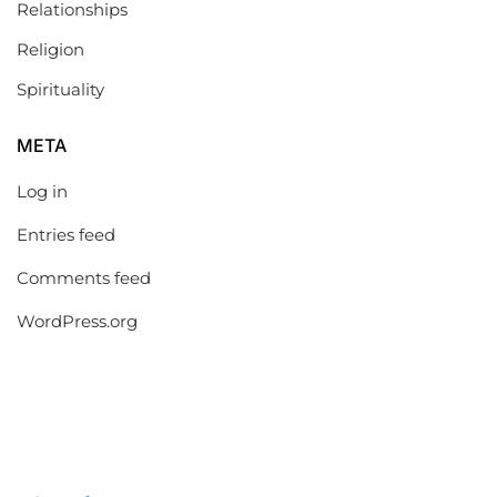
Relationships
Religion
Spirituality
META
Log in
Entries feed
Comments feed
WordPress.org