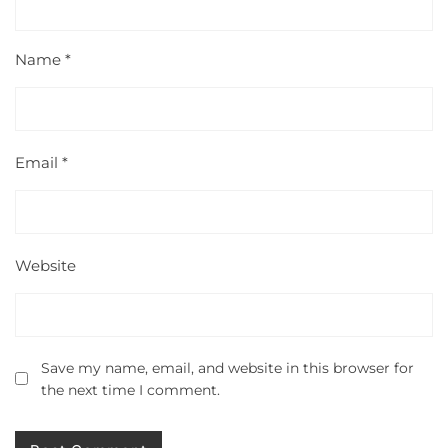
Name
*
Email
*
Website
Save my name, email, and website in this browser for
the next time I comment.