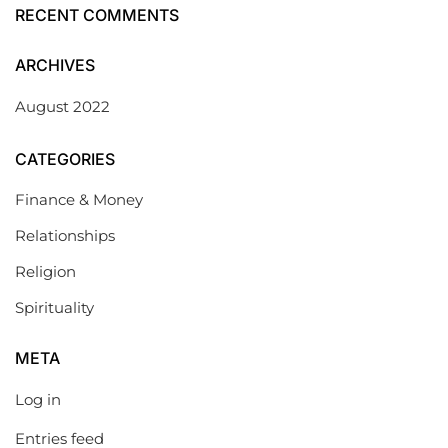
RECENT COMMENTS
ARCHIVES
August 2022
CATEGORIES
Finance & Money
Relationships
Religion
Spirituality
META
Log in
Entries feed