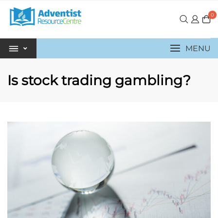
0
MENU
Is stock trading gambling?