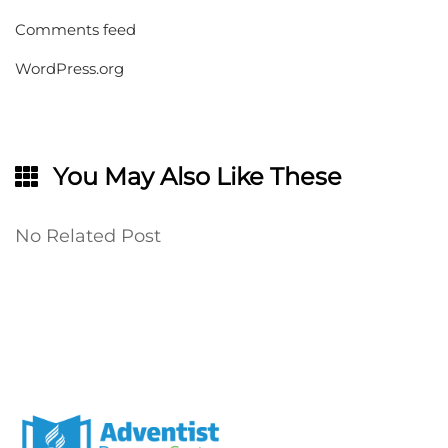
Comments feed
WordPress.org
You May Also Like These
No Related Post