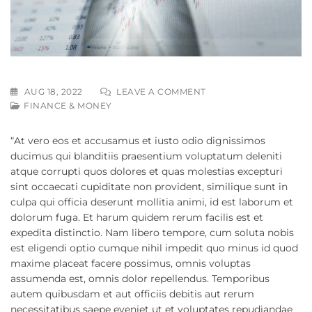
AUG 18, 2022
LEAVE A COMMENT
FINANCE & MONEY
“At vero eos et accusamus et iusto odio dignissimos
ducimus qui blanditiis praesentium voluptatum deleniti
atque corrupti quos dolores et quas molestias excepturi
sint occaecati cupiditate non provident, similique sunt in
culpa qui officia deserunt mollitia animi, id est laborum et
dolorum fuga. Et harum quidem rerum facilis est et
expedita distinctio. Nam libero tempore, cum soluta nobis
est eligendi optio cumque nihil impedit quo minus id quod
maxime placeat facere possimus, omnis voluptas
assumenda est, omnis dolor repellendus. Temporibus
autem quibusdam et aut officiis debitis aut rerum
necessitatibus saepe eveniet ut et voluptates repudiandae