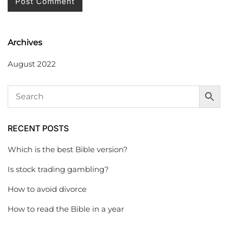
Archives
August 2022
RECENT POSTS
Which is the best Bible version?
Is stock trading gambling?
How to avoid divorce
How to read the Bible in a year