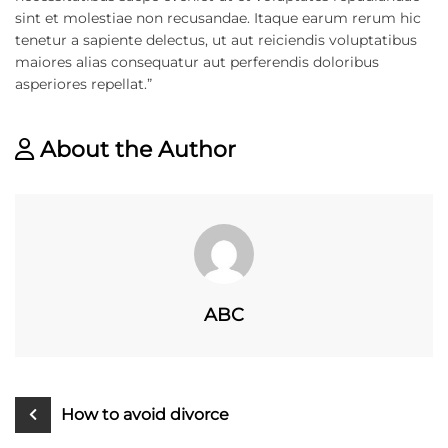
sint et molestiae non recusandae. Itaque earum rerum hic
tenetur a sapiente delectus, ut aut reiciendis voluptatibus
maiores alias consequatur aut perferendis doloribus
asperiores repellat.”
About the Author
ABC
How to avoid divorce