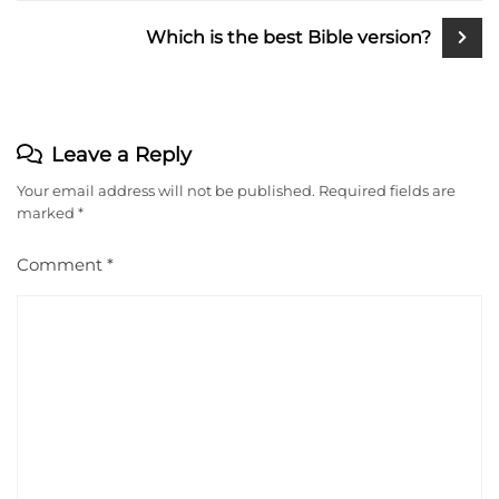
Which is the best Bible version?
Leave a Reply
Your email address will not be published.
Required fields are
marked
*
Comment
*