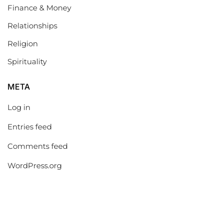
Finance & Money
Relationships
Religion
Spirituality
META
Log in
Entries feed
Comments feed
WordPress.org