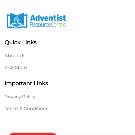
Quick Links
About Us
Visit Store
Important Links
Privacy Policy
Terms & Conditions