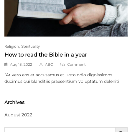
Religion
Spirituality
How to read the Bible in a year
Aug 18, 2022
ABC
Comment
“At vero eos et accusamus et iusto odio dignissimos
ducimus qui blanditiis praesentium voluptatum deleniti
Archives
August 2022