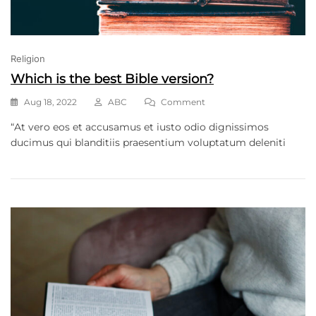
Religion
Which is the best Bible version?
Aug 18, 2022
ABC
Comment
“At vero eos et accusamus et iusto odio dignissimos
ducimus qui blanditiis praesentium voluptatum deleniti