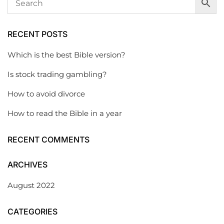
RECENT POSTS
Which is the best Bible version?
Is stock trading gambling?
How to avoid divorce
How to read the Bible in a year
RECENT COMMENTS
ARCHIVES
August 2022
CATEGORIES