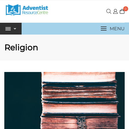
0
MENU
Religion